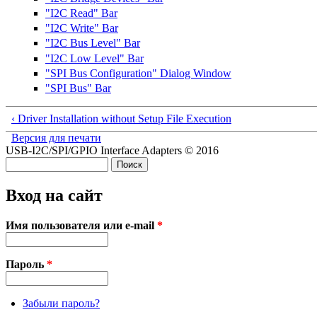
"I2C Read" Bar
"I2C Write" Bar
"I2C Bus Level" Bar
"I2C Low Level" Bar
"SPI Bus Configuration" Dialog Window
"SPI Bus" Bar
‹ Driver Installation without Setup File Execution
Версия для печати
USB-I2C/SPI/GPIO Interface Adapters © 2016
Поиск
Форма поиска
Вход на сайт
Имя пользователя или e-mail
*
Пароль
*
Забыли пароль?