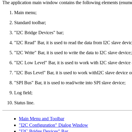
The application main window contains the following elements (enumer
Main menu;
Standard toolbar;
"I2C Bridge Devices" bar;
"I2C Read" Bar, it is used to read the data from I2C slave devic
"I2C Write" Bar, it is used to write the data to I2C slave device;
"I2C Low Level" Bar, it is used to work with I2C slave device 
"I2C Bus Level" Bar, it is used to work withI2C slave device on
"SPI Bus" Bar, it is used to read/write into SPI slave device;
Log field;
Status line.
Main Menu and Toolbar
"I2C Configuration" Dialog Window
"I2C Bridge Devices" Bar