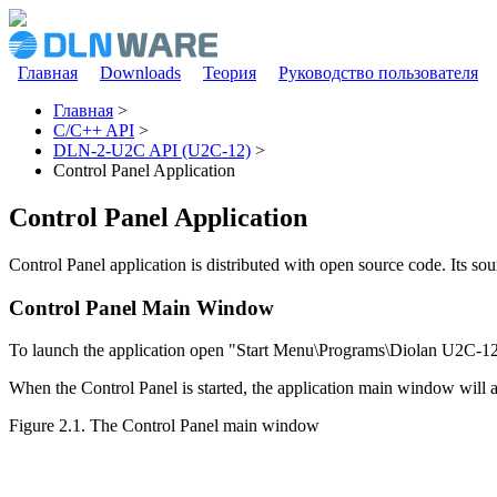
Перейти к основному содержанию
Главная
Downloads
Теория
Руководство пользователя
Главное меню
Главная
>
C/C++ API
>
Вы здесь
DLN-2-U2C API (U2C-12)
>
Control Panel Application
Control Panel Application
Control Panel application is distributed with open source code. Its s
Control Panel Main Window
To launch the application open "Start Menu\Programs\Diolan U2C-12
When the Control Panel is started, the application main window will
Figure 2.1. The Control Panel main window