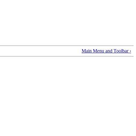
Main Menu and Toolbar ›