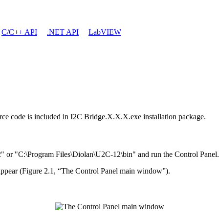
C/C++ API
.NET API
LabVIEW
ource code is included in I2C Bridge.X.X.X.exe installation package.
" or "C:\Program Files\Diolan\U2C-12\bin" and run the Control Panel.
 appear (Figure 2.1, “The Control Panel main window”).