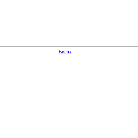
Вверх