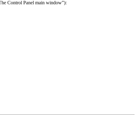
 “The Control Panel main window”):