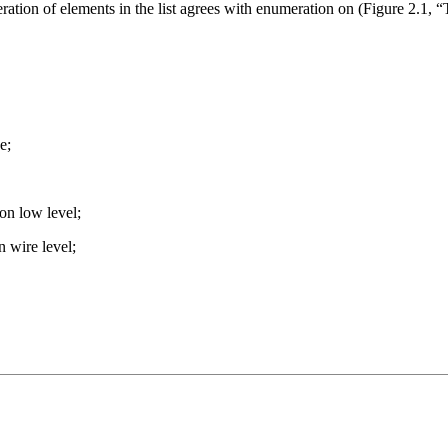
ation of elements in the list agrees with enumeration on (Figure 2.1,
e;
on low level;
 wire level;