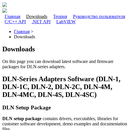
Перейти к основному содержанию
Главная
Downloads
Теория
Руководство пользователя
C/C++ API
.NET API
LabVIEW
Главное меню
Главная
>
Downloads
Вы здесь
Downloads
On this page you can download latest software and firmware
packages for DLN-series adapters.
DLN-Series Adapters Software (DLN-1,
DLN-1C, DLN-2, DLN-2C, DLN-4M,
DLN-4MC, DLN-4S, DLN-4SC)
DLN Setup Package
DLN setup package
contains drivers, executables, libraries for
customer software development, demo examples and documentation
files.