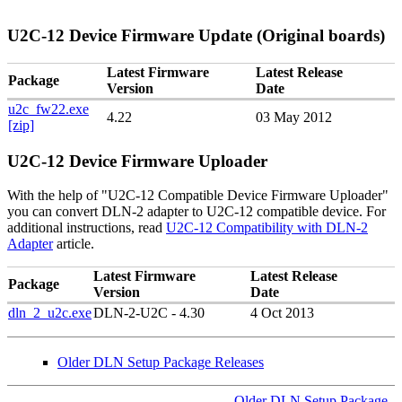
U2C-12 Device Firmware Update (Original boards)
Latest Firmware
Latest Release
Package
Version
Date
u2c_fw22.exe
4.22
03 May 2012
[zip]
U2C-12 Device Firmware Uploader
With the help of "U2C-12 Compatible Device Firmware Uploader"
you can convert DLN-2 adapter to U2C-12 compatible device. For
additional instructions, read
U2C-12
Compatibility with DLN-2
Adapter
article.
Latest Firmware
Latest Release
Package
Version
Date
dln_2_u2c.exe
DLN-2-U2C - 4.30
4 Oct 2013
Older DLN Setup Package Releases
Older DLN Setup Package