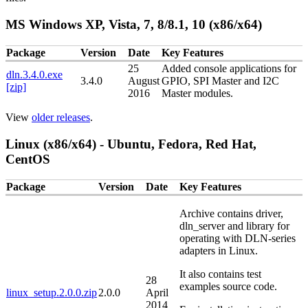
MS Windows XP, Vista, 7, 8/8.1, 10 (x86/x64)
Package
Version
Date
Key Features
25
Added console applications for
dln.3.4.0.exe
3.4.0
August
GPIO, SPI Master and I2C
[zip]
2016
Master modules.
View
older releases
.
Linux (x86/x64) - Ubuntu, Fedora, Red Hat,
CentOS
Package
Version
Date
Key Features
Archive contains driver,
dln_server and library for
operating with DLN-series
adapters in Linux.
It also contains test
28
examples source code.
linux_setup.2.0.0.zip
2.0.0
April
2014