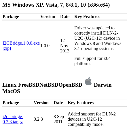
MS Windows XP, Vista, 7, 8/8.1, 10 (x86/x64)
Package
Version
Date
Key Features
Driver was updated to
correctly install DLN-2-
U2C (U2C-12) device in
12
I2CBridge.1.0.0.exe
Windows 8 and Windows
1.0.0
Nov
[zip]
8.1 operating systems.
2013
Full support for x64
platform.
Linux
FreeBSD
NetBSD
OpenBSD
Darwin
MacOS
Package
Version
Date
Key Features
Added support for DLN-2
i2c_bridge-
8 Sep
0.2.3
devices in U2C-12
0.2.3.tar.gz
2011
compatibility mode.