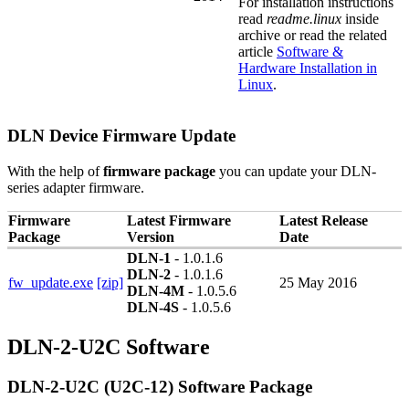
For installation instructions
read
readme.linux
inside
archive or read the related
article
Software &
Hardware Installation in
Linux
.
DLN Device Firmware Update
With the help of
firmware package
you can update your DLN-
series adapter firmware.
Firmware
Latest Firmware
Latest Release
Package
Version
Date
DLN-1
- 1.0.1.6
DLN-2
- 1.0.1.6
fw_update.exe
[zip]
25 May 2016
DLN-4M
- 1.0.5.6
DLN-4S
- 1.0.5.6
DLN-2-U2C Software
DLN-2-U2C (U2C-12) Software Package