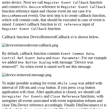
series device. Next we call
function
Register Event Callback
and connect
reference to
Dln.Device
Register Event Callback
function reference input and choose event (in our case it is
event). Our next step is to create callback function,
DeviceRemoved
which will contain code, that should be executed in case of event is
raised. Connect callback function to
input of
VI reference
function.
Register Event Callback
Callback function DeviceRemovedCallback.vi is shown below.
By default, callback function contains
,
Event Common Data
,
and
. For our example
Control Ref
Event Data
User Parameter
we added
with message "Device was
One Button Dialog
removed!". So when event is raised we'll see this message.
To make possible waiting for event,
was added with
While Loop
interval of 100 ms and
button. If you press
button
stop
stop
application will close. After application is closed, we should call
and
functions. with
Unregister For Events
Close Reference
unregister all events associated with event registration refnum and
close Dln.Device reference accordingly. Finally DlnDisconnect.vi is