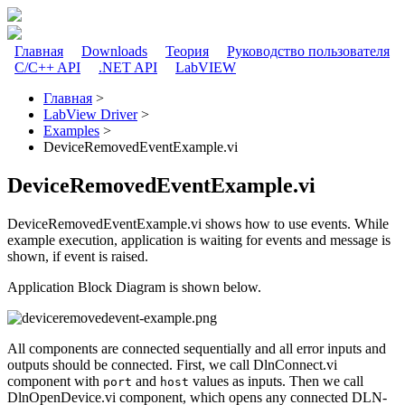
Перейти к основному содержанию
Главная
Downloads
Теория
Руководство пользователя
C/C++ API
.NET API
LabVIEW
Главное меню
Главная
>
LabView Driver
>
Вы здесь
Examples
>
DeviceRemovedEventExample.vi
DeviceRemovedEventExample.vi
DeviceRemovedEventExample.vi shows how to use events. While
example execution, application is waiting for events and message is
shown, if event is raised.
Application Block Diagram is shown below.
All components are connected sequentially and all error inputs and
outputs should be connected. First, we call DlnConnect.vi
component with
and
values as inputs. Then we call
port
host
DlnOpenDevice.vi component, which opens any connected DLN-