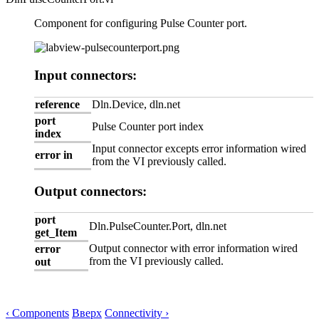
Component for configuring Pulse Counter port.
Input connectors:
reference
Dln.Device, dln.net
port
Pulse Counter port index
index
Input connector excepts error information wired
error in
from the VI previously called.
Output connectors:
port
Dln.PulseCounter.Port, dln.net
get_Item
Output connector with error information wired
error
from the VI previously called.
out
‹ Components
Вверх
Connectivity ›