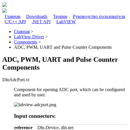
Перейти к основному содержанию
Главная
Downloads
Теория
Руководство пользователя
C/C++ API
.NET API
LabVIEW
Главное меню
Главная
>
LabView Driver
>
Вы здесь
Components
>
ADC, PWM, UART and Pulse Counter Components
ADC, PWM, UART and Pulse Counter
Components
DlnAdcPort.vi
Component for opening ADC port, which can be configured
and used by user.
Input connectors:
reference
Dln.Device, dln.net