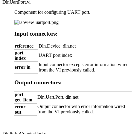
DlnUartPort.vi
Component for configuring UART port.
Input connectors:
reference
Dln.Device, dln.net
port
UART port index
index
Input connector excepts error information wired
error in
from the VI previously called.
Output connectors:
port
Dln.Uart.Port, dln.net
get_Item
Output connector with error information wired
error
from the VI previously called.
out
DlnPulseCounterPort.vi