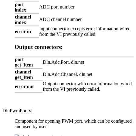
port
ADC port number
index
channel
ADC channel number
index
Input connector excepts error information wired
error in
from the VI previously called.
Output connectors:
port
Dln.Adc.Port, dln.net
get_Item
channel
Dln.Adc.Channel, dln.net
get_Item
Output connector with error information wired
error out
from the VI previously called.
DlnPwmPort.vi
Component for opening PWM port, which can be configured
and used by user.