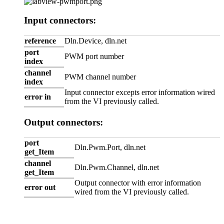
Input connectors:
reference
Dln.Device, dln.net
port
PWM port number
index
channel
PWM channel number
index
Input connector excepts error information wired
error in
from the VI previously called.
Output connectors:
port
Dln.Pwm.Port, dln.net
get_Item
channel
Dln.Pwm.Channel, dln.net
get_Item
Output connector with error information
error out
wired from the VI previously called.