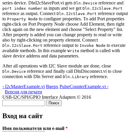
series device. DlnI2cSlavePort.vi gets
reference and
Dln.Device
as inputs and we get
port index number
Dln.I2cSlave.Port
reference as output. Connect
reference output
Dln.I2cSlave.Port
to
to configure properties. To add Port properties
Property Node
right-click on Port Property Node choose Add Element, then right
click again on the new element and choose "Select Property" list.
After property is added you can change property to read or write
also by right-clicking on property element. Connect
reference output to
to execute
Dln.I2cSlave.Port
Invoke Node
available methods. In this example
method is called with
Write
slave device address and data parameters.
After all operations with I2C Slave module are done, close
reference and finally call DlnDisconnect.vi to close
Dln.Device
connection with Dln Server and
reference.
Dln.Library
‹ I2cMasterExample.vi
Вверх
PulseCounterExample.vi ›
Версия для печати
USB-I2C/SPI/GPIO Interface Adapters © 2016
Поиск
Форма поиска
Вход на сайт
Имя пользователя или e-mail
*