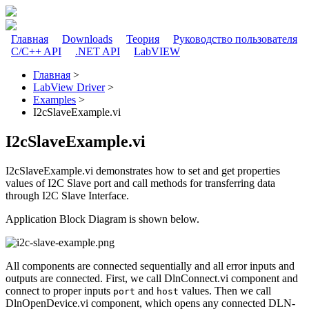
Перейти к основному содержанию
Главная
Downloads
Теория
Руководство пользователя
C/C++ API
.NET API
LabVIEW
Главное меню
Главная
>
LabView Driver
>
Вы здесь
Examples
>
I2cSlaveExample.vi
I2cSlaveExample.vi
I2cSlaveExample.vi demonstrates how to set and get properties
values of I2C Slave port and call methods for transferring data
through I2C Slave Interface.
Application Block Diagram is shown below.
All components are connected sequentially and all error inputs and
outputs are connected. First, we call DlnConnect.vi component and
connect to proper inputs
and
values. Then we call
port
host
DlnOpenDevice.vi component, which opens any connected DLN-