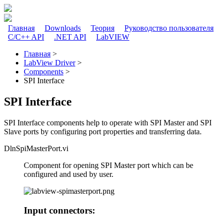
Перейти к основному содержанию
Главная
Downloads
Теория
Руководство пользователя
C/C++ API
.NET API
LabVIEW
Главное меню
Главная
>
LabView Driver
>
Вы здесь
Components
>
SPI Interface
SPI Interface
SPI Interface components help to operate with SPI Master and SPI
Slave ports by configuring port properties and transferring data.
DlnSpiMasterPort.vi
Component for opening SPI Master port which can be
configured and used by user.
Input connectors: