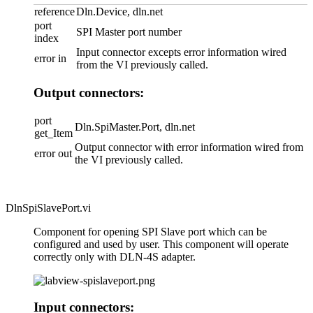
reference
Dln.Device, dln.net
port
SPI Master port number
index
Input connector excepts error information wired
error in
from the VI previously called.
Output connectors:
port
Dln.SpiMaster.Port, dln.net
get_Item
Output connector with error information wired from
error out
the VI previously called.
DlnSpiSlavePort.vi
Component for opening SPI Slave port which can be
configured and used by user. This component will operate
correctly only with DLN-4S adapter.
Input connectors: