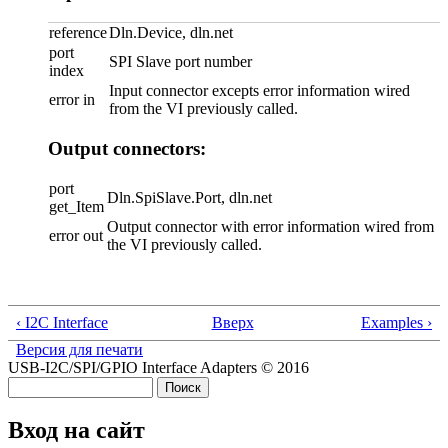
reference
Dln.Device, dln.net
port
SPI Slave port number
index
Input connector excepts error information wired
error in
from the VI previously called.
Output connectors:
port
Dln.SpiSlave.Port, dln.net
get_Item
Output connector with error information wired from
error out
the VI previously called.
‹ I2C Interface
Вверх
Examples ›
Версия для печати
USB-I2C/SPI/GPIO Interface Adapters © 2016
Поиск
Форма поиска
Вход на сайт