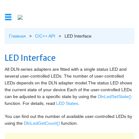
Перейти к основному содержанию
Главная
>
C/C++ API
>
LED Interface
Вы здесь
LED Interface
All DLN-series adapters are fitted with a single status LED and
several user-controlled LEDs. The number of user-controlled
LEDs depends on the DLN adapter model.The status LED shows
the current state of your device.Each of the user-controlled LEDs
can be adjusted to a specific state by using the
DlnLedSetState()
function. For details, read
LED States
.
You can find out the number of available user-controlled LEDs by
using the
DlnLedGetCount()
function.