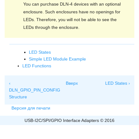
You can purchase DLN-4 devices with an optional
enclosure. Such enclosures have no openings for
LEDs. Therefore, you will not be able to see the
LEDs through the enclosure.
LED States
Simple LED Module Example
LED Functions
‹
Вверх
LED States ›
DLN_GPIO_PIN_CONFIG
Structure
Версия для печати
USB-I2C/SPI/GPIO Interface Adapters © 2016